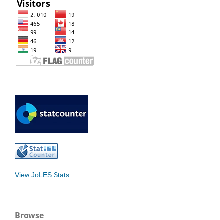
View JoLES Stats
Browse