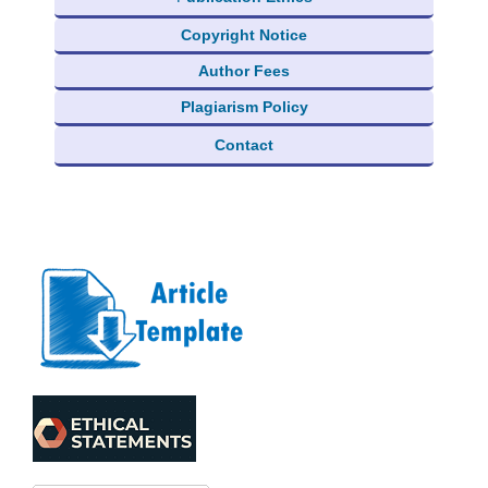
Copyright Notice
Author Fees
Plagiarism Policy
Contact