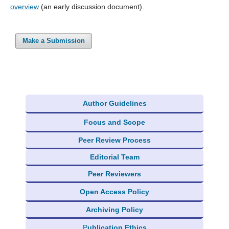
overview
(an early discussion document).
Make a Submission
Author Guidelines
Focus and Scope
Peer Review Process
Editorial Team
Peer Reviewers
Open Access Policy
Archiving Policy
P
ublication Ethics