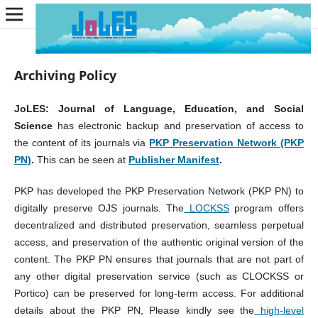
Archiving Policy
JoLES: Journal of Language, Education, and Social
Science
has electronic backup and preservation of access to
the content of its journals via
PKP Preservation Network (PKP
PN)
.
This can be seen at
Publisher Manifest
.
PKP has developed the PKP Preservation Network (PKP PN) to
digitally preserve OJS journals. The
LOCKSS
program offers
decentralized and distributed preservation, seamless perpetual
access, and preservation of the authentic original version of the
content. The PKP PN ensures that journals that are not part of
any other digital preservation service (such as CLOCKSS or
Portico) can be preserved for long-term access. For additional
details about the PKP PN, Please kindly see the
high-level