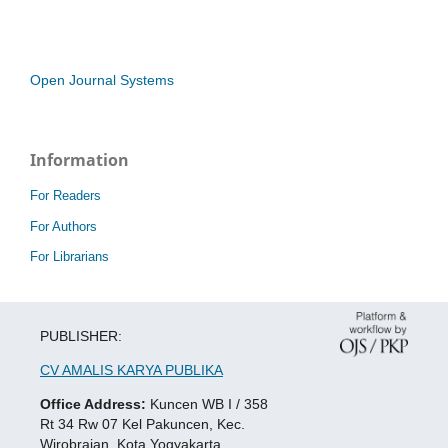
Open Journal Systems
Information
For Readers
For Authors
For Librarians
PUBLISHER:
CV AMALIS KARYA PUBLIKA
Office Address:
Kuncen WB I / 358
Rt 34 Rw 07 Kel Pakuncen, Kec.
Wirobrajan, Kota Yogyakarta