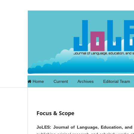
Home
Current
Archives
Editorial Team
Focus & Scope
JoLES: Journal of Language, Education, and 