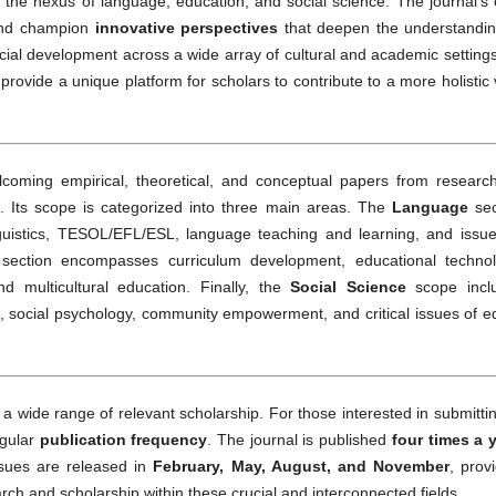
t the nexus of language, education, and social science. The journal’s
d champion
innovative perspectives
that deepen the understandin
al development across a wide array of cultural and academic settings
provide a unique platform for scholars to contribute to a more holistic
oming empirical, theoretical, and conceptual papers from research
s. Its scope is categorized into three main areas. The
Language
sec
inguistics, TESOL/EFL/ESL, language teaching and learning, and issue
section encompasses curriculum development, educational technol
d multicultural education. Finally, the
Social Science
scope incl
s, social psychology, community empowerment, and critical issues of e
a wide range of relevant scholarship. For those interested in submitti
egular
publication frequency
. The journal is published
four times a 
ssues are released in
February, May, August, and November
, prov
rch and scholarship within these crucial and interconnected fields.