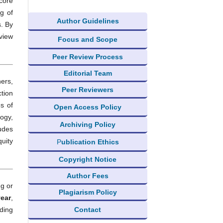
 core
g of
Author Guidelines
. By
 view
Focus and Scope
Peer Review Process
Editorial Team
ers,
Peer Reviewers
tion
s of
Open Access Policy
ogy,
Archiving Policy
udes
quity
P
ublication Ethics
Copyright Notice
Author Fees
ng or
Plagiarism Policy
year
,
Contact
iding