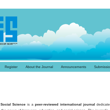
Register
About the Journal
Announcements
Submissi
Social Science
is a
peer-reviewed international journal
dedicate