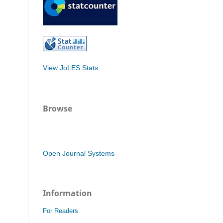
View JoLES Stats
Browse
Open Journal Systems
Information
For Readers