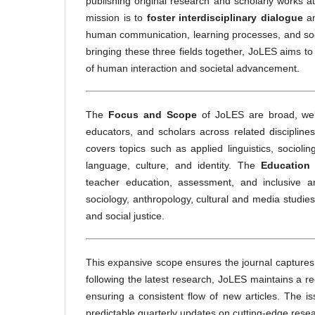
publishing original research and scholarly works a
mission is to
foster interdisciplinary dialogue
an
human communication, learning processes, and soci
bringing these three fields together, JoLES aims to 
of human interaction and societal advancement.
The
Focus and Scope
of JoLES are broad, welc
educators, and scholars across related discipline
covers topics such as applied linguistics, sociol
language, culture, and identity. The
Education
teacher education, assessment, and inclusive an
sociology, anthropology, cultural and media studie
and social justice.
This expansive scope ensures the journal captures 
following the latest research, JoLES maintains a r
ensuring a consistent flow of new articles. The i
predictable quarterly updates on cutting-edge resea